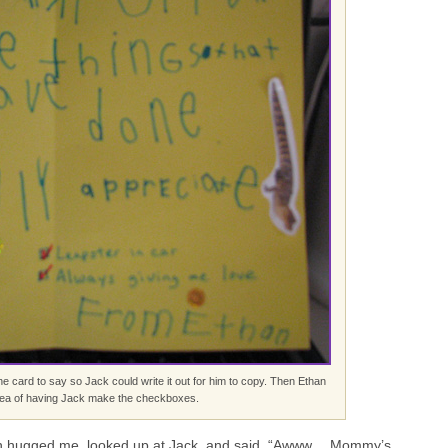
e card to say so Jack could write it out for him to copy. Then Ethan
dea of having Jack make the checkboxes.
than hugged me, looked up at Jack, and said, “Awww… Mommy’s