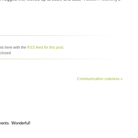
ts here with the
RSS feed for this post
.
closed.
Communication cuteness
»
ments. Wonderful!