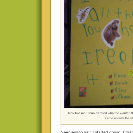
Jack told me Ethan dictated what he wanted th
came up with the i
Needless to say, I started crying. E