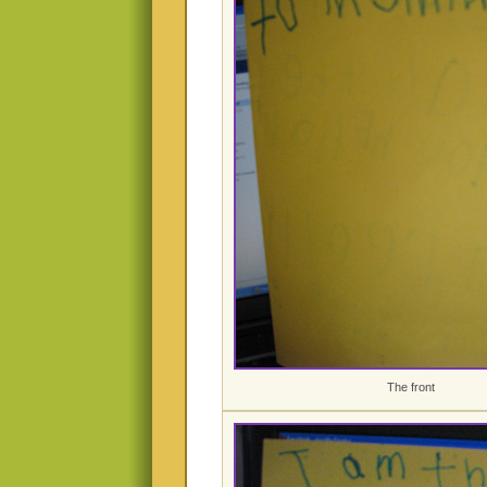
The front