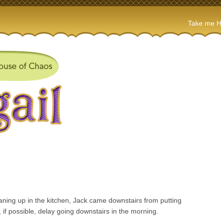
Take me 
eaning up in the kitchen, Jack came downstairs from putting
 if possible, delay going downstairs in the morning.