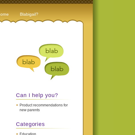
Home
Blabigail?
Can I help you?
Product recommendations for
new parents
Categories
Education