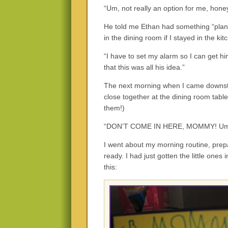
“Um, not really an option for me, honey,
He told me Ethan had something “plan
in the dining room if I stayed in the k
“I have to set my alarm so I can get hi
that this was all his idea.”
The next morning when I came downsta
close together at the dining room tab
them!)
“DON’T COME IN HERE, MOMMY! Um
I went about my morning routine, prepa
ready. I had just gotten the little ones
this: