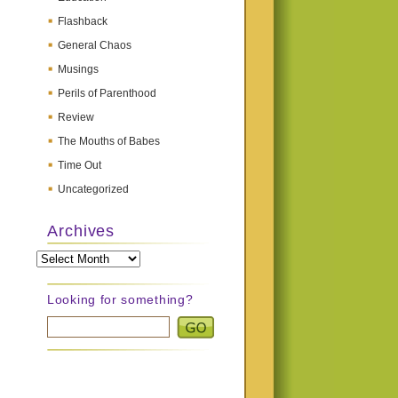
Flashback
General Chaos
Musings
Perils of Parenthood
Review
The Mouths of Babes
Time Out
Uncategorized
Archives
Archives
Looking for something?