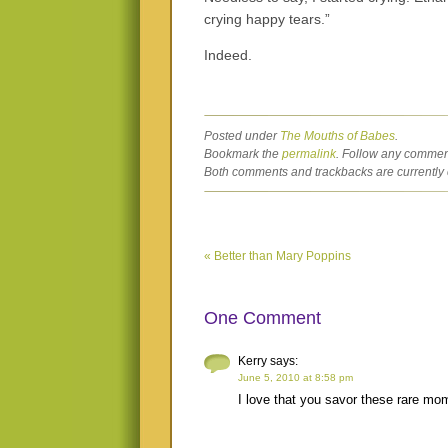
crying happy tears.”
Indeed.
Posted under
The Mouths of Babes
.
Bookmark the
permalink
. Follow any commen
Both comments and trackbacks are currently 
«
Better than Mary Poppins
One Comment
Kerry
says:
June 5, 2010 at 8:58 pm
I love that you savor these rare mo