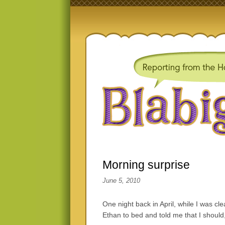
Morning surprise
June 5, 2010
One night back in April, while I was cl
Ethan to bed and told me that I should,