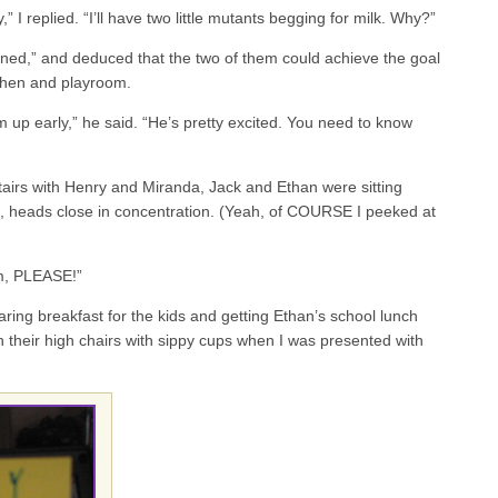
” I replied. “I’ll have two little mutants begging for milk. Why?”
ned,” and deduced that the two of them could achieve the goal
itchen and playroom.
m up early,” he said. “He’s pretty excited. You need to know
irs with Henry and Miranda, Jack and Ethan were sitting
le, heads close in concentration. (Yeah, of COURSE I peeked at
, PLEASE!”
ring breakfast for the kids and getting Ethan’s school lunch
 in their high chairs with sippy cups when I was presented with