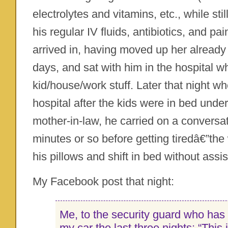
electrolytes and vitamins, etc., while sti
his regular IV fluids, antibiotics, and p
arrived in, having moved up her already 
days, and sat with him in the hospital wh
kid/house/work stuff. Later that night wh
hospital after the kids were in bed unde
mother-in-law, he carried on a conversa
minutes or so before getting tiredâ€”the
his pillows and shift in bed without assi
My Facebook post that night:
Me, to the security guard who has
my car the last three nights: “This