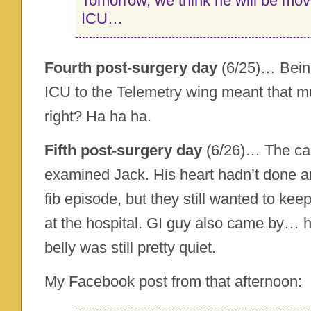
Tomorrow, we think he will be mov
ICU…
Fourth post-surgery day
(6/25)… Bein
ICU to the Telemetry wing meant that m
right? Ha ha ha.
Fifth post-surgery day
(6/26)… The car
examined Jack. His heart hadn’t done an
fib episode, but they still wanted to kee
at the hospital. GI guy also came by… 
belly was still pretty quiet.
My Facebook post from that afternoon: