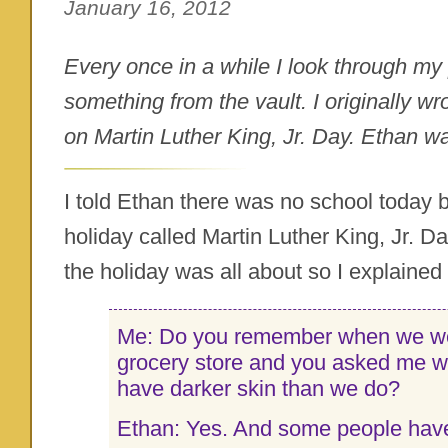
January 16, 2012
Every once in a while I look through my 
something from the vault. I originally wr
on Martin Luther King, Jr. Day. Ethan wa
I told Ethan there was no school today 
holiday called Martin Luther King, Jr. 
the holiday was all about so I explained 
Me: Do you remember when we we
grocery store and you asked me 
have darker skin than we do?
Ethan: Yes. And some people have 