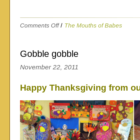
on
Comments Off
/
The Mouths of Babes
ALMOST
anything
Gobble gobble
November 22, 2011
Happy Thanksgiving from ou