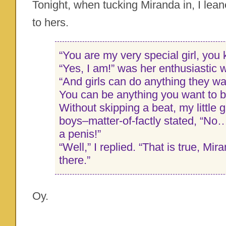
Tonight, when tucking Miranda in, I le
to hers.
“You are my very special girl, you
“Yes, I am!” was her enthusiastic 
“And girls can do anything they wan
You can be anything you want to b
Without skipping a beat, my little g
boys–matter-of-factly stated, “No…
a penis!”
“Well,” I replied. “That is true, Mi
there.”
Oy.