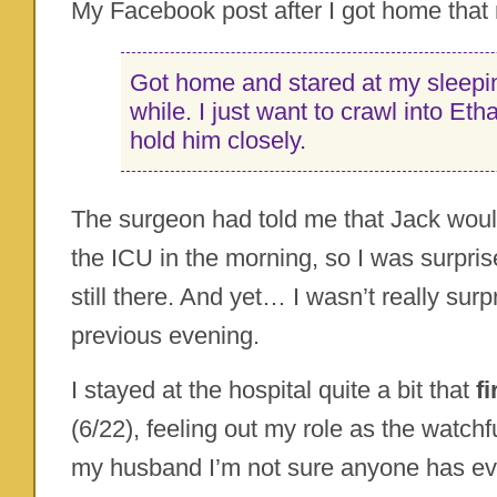
My Facebook post after I got home that 
Got home and stared at my sleepin
while. I just want to crawl into Et
hold him closely.
The surgeon had told me that Jack woul
the ICU in the morning, so I was surpris
still there. And yet… I wasn’t really surp
previous evening.
I stayed at the hospital quite a bit that
f
(6/22), feeling out my role as the watchf
my husband I’m not sure anyone has ev