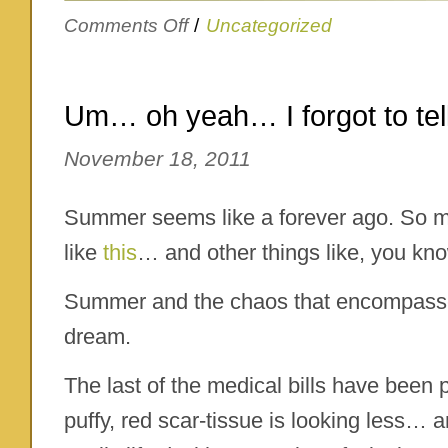
on
Comments Off
/
Uncategorized
Gobble
gobble
Um… oh yeah… I forgot to te
November 18, 2011
Summer seems like a forever ago. So 
like
this
… and other things like, you know
Summer and the chaos that encompasse
dream.
The last of the medical bills have been 
puffy, red scar-tissue is looking less… 