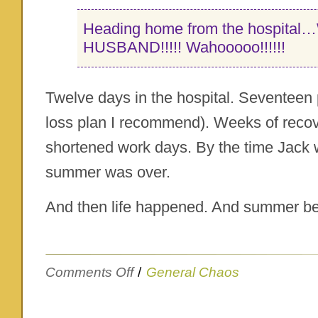
Heading home from the hospita
HUSBAND!!!!! Wahooooo!!!!!!
Twelve days in the hospital. Seventeen 
loss plan I recommend). Weeks of recov
shortened work days. By the time Jack w
summer was over.
And then life happened. And summer 
on
Comments Off
/
General Chaos
Um…
oh
yeah…