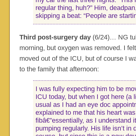
regular thing, huh?” Him, deadpan
skipping a beat: “People are startin
Third post-surgery day
(6/24)… NG tube
morning, but oxygen was removed. I felt
moved out of the ICU, but of course I 
to the family that afternoon:
I was fully expecting him to be mov
ICU today, but when I got here (a li
usual as I had an eye doc appoint
explained to me that his heart was 
fibâ€”essentially, as I understand it
pumping regularly. His life isn’t in 