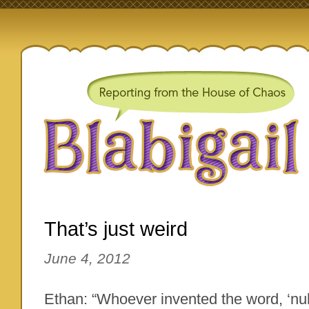
That’s just weird
June 4, 2012
Ethan: “Whoever invented the word, ‘n