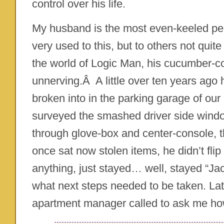
control over his life.
My husband is the most even-keeled per
very used to this, but to others not qui
the world of Logic Man, his cucumber-co
unnerving.Â A little over ten years ago
broken into in the parking garage of our
surveyed the smashed driver side window,
through glove-box and center-console, 
once sat now stolen items, he didn’t flip
anything, just stayed… well, stayed “Ja
what next steps needed to be taken. Late
apartment manager called to ask me ho