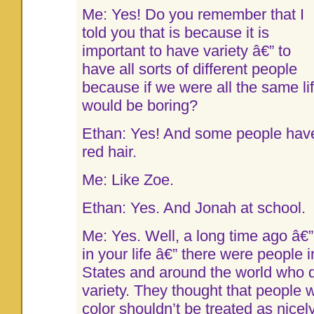
Me: Yes! Do you remember that I
told you that is because it is
important to have variety â€” to
have all sorts of different people
because if we were all the same li
would be boring?
Ethan: Yes! And some people hav
red hair.
Me: Like Zoe.
Ethan: Yes. And Jonah at school.
Me: Yes. Well, a long time ago â€”
in your life â€” there were people 
States and around the world who did
variety. They thought that people wi
color shouldn’t be treated as nicel