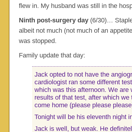
flew in. My husband was still in the hosp
Ninth post-surgery day
(6/30)… Staple
albeit not much (not much of an appetit
was stopped.
Family update that day:
Jack opted to not have the angiog
cardiologist ran some different test
which was this afternoon. We are w
results of that test, after which we
come home (please please please
Tonight will be his eleventh night i
Jack is well, but weak. He definite