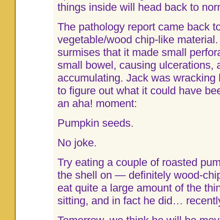
things inside will head back to nor
The pathology report came back to
vegetable/wood chip-like material.
surmises that it made small perfora
small bowel, causing ulcerations, 
accumulating. Jack was wracking hi
to figure out what it could have 
an aha! moment:
Pumpkin seeds.
No joke.
Try eating a couple of roasted pu
the shell on — definitely wood-chi
eat quite a large amount of the thi
sitting, and in fact he did… recentl