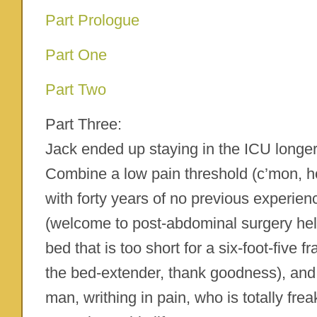
Part Prologue
Part One
Part Two
Part Three:
Jack ended up staying in the ICU longer
Combine a low pain threshold (c’mon, h
with forty years of no previous experien
(welcome to post-abdominal surgery hell!
bed that is too short for a six-foot-five 
the bed-extender, thank goodness), an
man, writhing in pain, who is totally fre