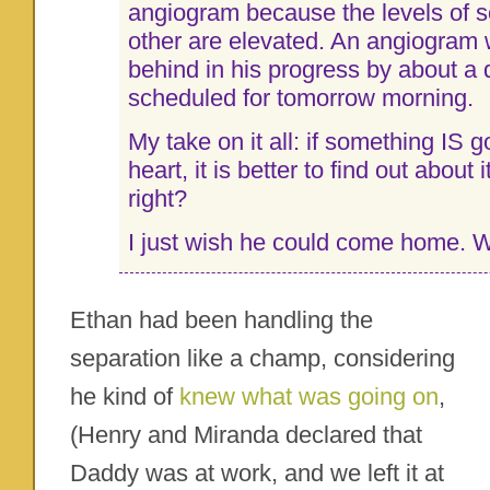
angiogram because the levels of 
other are elevated. An angiogram w
behind in his progress by about a d
scheduled for tomorrow morning.
My take on it all: if something IS g
heart, it is better to find out about i
right?
I just wish he could come home. 
Ethan had been handling the
separation like a champ, considering
he kind of
knew what was going on
,
(Henry and Miranda declared that
Daddy was at work, and we left it at