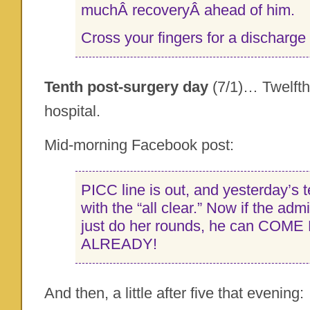
muchÂ recoveryÂ ahead of him.
Cross your fingers for a discharge
Tenth post-surgery day
(7/1)… Twelfth
hospital.
Mid-morning Facebook post:
PICC line is out, and yesterday’s
with the “all clear.” Now if the adm
just do her rounds, he can COM
ALREADY!
And then, a little after five that evening: