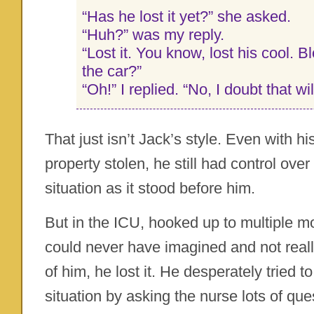
“Has he lost it yet?” she asked.
“Huh?” was my reply.
“Lost it. You know, lost his cool. 
the car?”
“Oh!” I replied. “No, I doubt that wi
That just isn’t Jack’s style. Even with h
property stolen, he still had control over 
situation as it stood before him.
But in the ICU, hooked up to multiple mo
could never have imagined and not real
of him, he lost it. He desperately tried t
situation by asking the nurse lots of qu