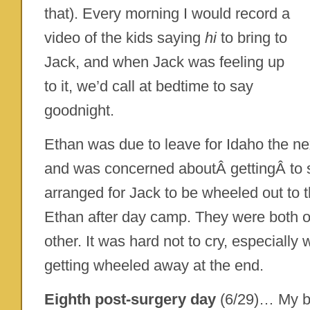
that). Every morning I would record a
video of the kids saying
hi
to bring to
Jack, and when Jack was feeling up
to it, we’d call at bedtime to say
goodnight.
Ethan was due to leave for Idaho the n
and was concerned aboutÂ gettingÂ to
arranged for Jack to be wheeled out to 
Ethan after day camp. They were both 
other. It was hard not to cry, especiall
getting wheeled away at the end.
Eighth post-surgery day
(6/29)… My 