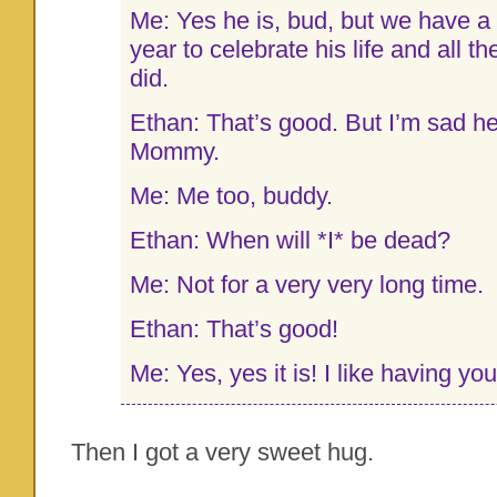
Me: Yes he is, bud, but we have a
year to celebrate his life and all t
did.
Ethan: That’s good. But I’m sad h
Mommy.
Me: Me too, buddy.
Ethan: When will *I* be dead?
Me: Not for a very very long time.
Ethan: That’s good!
Me: Yes, yes it is! I like having yo
Then I got a very sweet hug.