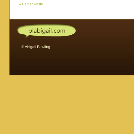
I
«
Earlier Posts
forgot
to
tell
you…
© Abigail Bowling