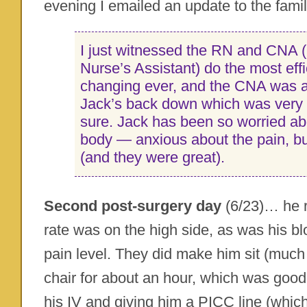
evening I emailed an update to the famil
I just witnessed the RN and CNA (
Nurse’s Assistant) do the most effi
changing ever, and the CNA was a
Jack’s back down which was very c
sure. Jack has been so worried ab
body — anxious about the pain, bu
(and they were great).
Second post-surgery day
(6/23)… he r
rate was on the high side, as was his 
pain level. They did make him sit (much to
chair for about an hour, which was good
his IV and giving him a PICC line (whic