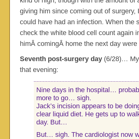
kind of high, though with the amount of 
giving him since coming out of surgery, 
could have had an infection. When the 
check the white blood cell count again 
himÂ comingÂ home the next day were
Seventh post-surgery day
(6/28)… My 
that evening:
Nine days in the hospital… probabl
more to go… sigh.
Jack’s incision appears to be doing
clear liquid diet. He gets up to wa
day. But…
But… sigh. The cardiologist now w