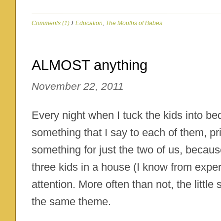
Comments (1)
/
Education
,
The Mouths of Babes
ALMOST anything
November 22, 2011
Every night when I tuck the kids into bed,
something that I say to each of them, priv
something for just the two of us, because
three kids in a house (I know from exper
attention. More often than not, the little
the same theme.