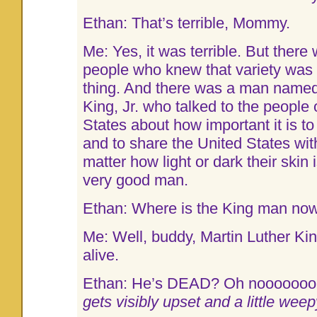
Ethan: That’s terrible, Mommy.
Me: Yes, it was terrible. But there 
people who knew that variety was
thing. And there was a man named
King, Jr. who talked to the people 
States about how important it is to
and to share the United States wi
matter how light or dark their skin
very good man.
Ethan: Where is the King man no
Me: Well, buddy, Martin Luther Kin
alive.
Ethan: He’s DEAD? Oh nooooooo
gets visibly upset and a little weep