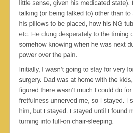
little sense, given his medicated state).
talking (or being talked to) other than 
his pillows to be placed, how his NG tu
etc. He clung desperately to the timing o
somehow knowing when he was next du
power over the pain.
Initially, I wasn’t going to stay for very 
surgery. Dad was at home with the kids,
figured there wasn’t much I could do for 
fretfulness unnerved me, so I stayed. I st
him, but I stayed. I stayed until I foun
turning into full-on chair-sleeping.