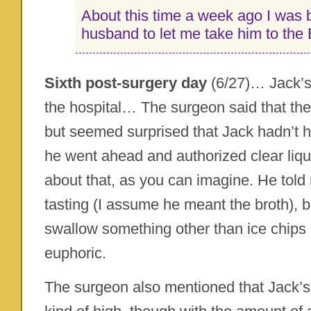
About this time a week ago I was
husband to let me take him to the
Sixth post-surgery day
(6/27)… Jack’s
the hospital… The surgeon said that th
but seemed surprised that Jack hadn’t h
he went ahead and authorized clear liqu
about that, as you can imagine. He told 
tasting (I assume he meant the broth), bu
swallow something other than ice chips
euphoric.
The surgeon also mentioned that Jack’s