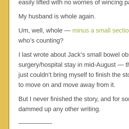
easily lifted with no worries of wincing p
My husband is whole again.
Um, well, whole —
minus a small sectio
who’s counting?
I last wrote about Jack’s small bowel o
surgery/hospital stay in mid-August — t
just couldn’t bring myself to finish the 
to move on and move away from it.
But I never finished the story, and for 
dammed up any other writing.
—————-