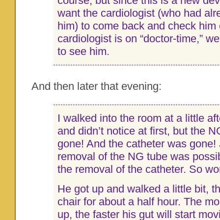
course, but since this is a new de
want the cardiologist (who had alr
him) to come back and check him 
cardiologist is on “doctor-time,” we 
to see him.
And then later that evening:
I walked into the room at a little a
and didn’t notice at first, but the
gone! And the catheter was gone! 
removal of the NG tube was possi
the removal of the catheter. So wor
He got up and walked a little bit, t
chair for about a half hour. The m
up, the faster his gut will start mo