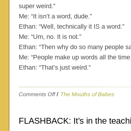
super weird.”
Me: “It isn’t a word, dude.”
Ethan: “Well, technically it IS a word.”
Me: “Um, no. It is not.”
Ethan: “Then why do so many people sa
Me: “People make up words all the time
Ethan: “That’s just weird.”
on
Comments Off
/
The Mouths of Babes
That’s
just
weird
FLASHBACK: It’s in the teach