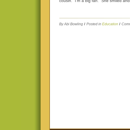
cousin. “I’m a big fan.” She smiled an
By Abi Bowling
/
Posted in
Education
/
Comm