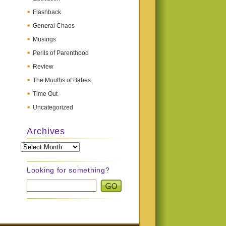
Flashback
General Chaos
Musings
Perils of Parenthood
Review
The Mouths of Babes
Time Out
Uncategorized
Archives
Archives
Looking for something?