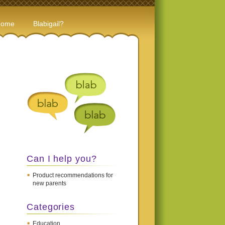
Home
Blabigail?
Can I help you?
Product recommendations for
new parents
Categories
Education