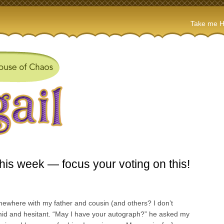
Take me 
this week — focus your voting on this!
mewhere with my father and cousin (and others? I don’t
mid and hesitant. “May I have your autograph?” he asked my