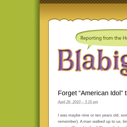
Forget “American Idol” 
April 26, 2010 – 3:15 pm
I was maybe nine or ten years old, so
remember). A man walked up to us, ti