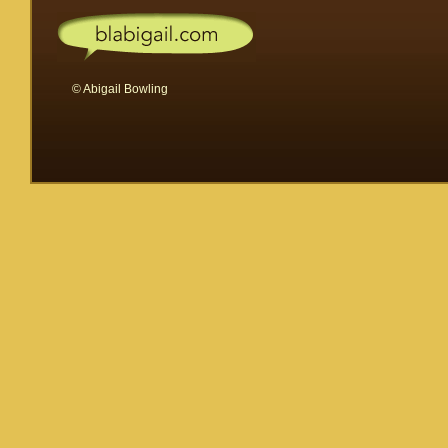
© Abigail Bowling