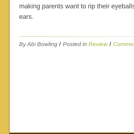
making parents want to rip their eyeballs
ears.
By Abi Bowling
/
Posted in
Review
/
Commen