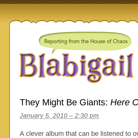
They Might Be Giants:
Here 
January 5, 2010 – 2:30 pm
A clever album that can be listened to o