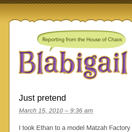
Just pretend
March 15, 2010 – 9:36 am
I took Ethan to a model Matzah Factory