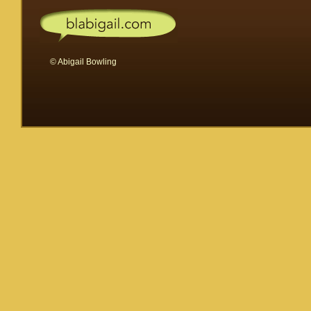
© Abigail Bowling