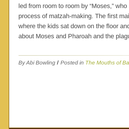
led from room to room by “Moses,” who 
process of matzah-making. The first ma
where the kids sat down on the floor and
about Moses and Pharoah and the plagu
By Abi Bowling
/
Posted in
The Mouths of B