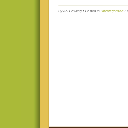
By Abi Bowling
/
Posted in
Uncategorized
/