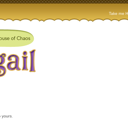
Take me 
 yours.