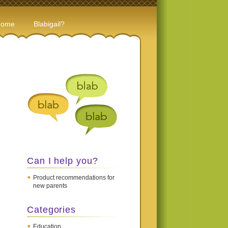
Home
Blabigail?
Can I help you?
Product recommendations for
new parents
Categories
Education