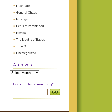
Flashback
General Chaos
Musings
Perils of Parenthood
Review
The Mouths of Babes
Time Out
Uncategorized
Archives
Archives
Looking for something?