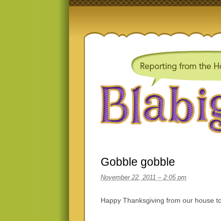
Gobble gobble
November 22, 2011 – 2:05 pm
Happy Thanksgiving from our house to