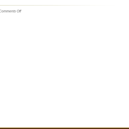
on
Comments Off
Gobble
gobble