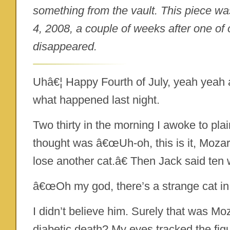
something from the vault. This piece was
4, 2008, a couple of weeks after one of 
disappeared.
Uhâ€¦ Happy Fourth of July, yeah yeah an
what happened last night.
Two thirty in the morning I awoke to pla
thought was â€œUh-oh, this is it, Mozart 
lose another cat.â€ Then Jack said ten 
â€œOh my god, there’s a strange cat in
I didn’t believe him. Surely that was Moz
diabetic death? My eyes tracked the figur