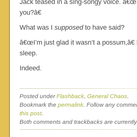
Jack teased in a sing-songy voice. â€œS
you?â€
What was I
supposed
to have said?
â€œI’m just glad it wasn’t a possum,â€ h
sleep.
Indeed.
Posted under
Flashback
,
General Chaos
.
Bookmark the
permalink
. Follow any commen
this post
.
Both comments and trackbacks are currently