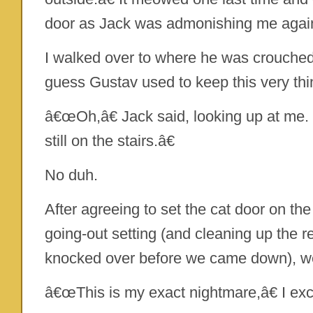
door as Jack was admonishing me agai
I walked over to where he was crouched. â
guess Gustav used to keep this very thi
â€œOh,â€ Jack said, looking up at me
still on the stairs.â€
No duh.
After agreeing to set the cat door on the
going-out setting (and cleaning up the 
knocked over before we came down), we
â€œThis is my exact nightmare,â€ I exc