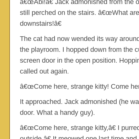
â€œAbi!â€ Jack admonished from the ot
still perched on the stairs. â€œWhat a
downstairs!â€
The cat had now wended its way around
the playroom. I hopped down from the c
screen door in the open position. Hoppi
called out again.
â€œCome here, strange kitty! Come her
It approached. Jack admonished (he was s
door. What a handy guy).
â€œCome here, strange kitty,â€ I pur
outside.â€ It meowed one last time and 