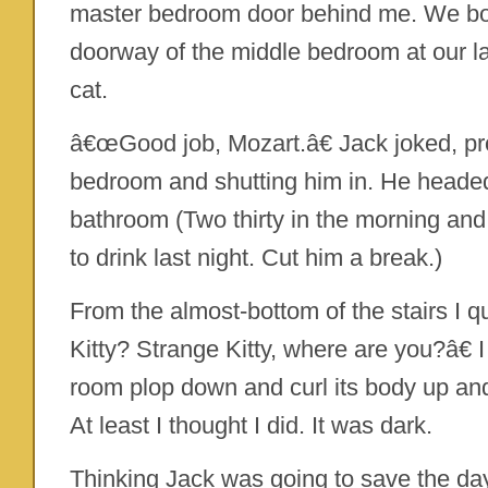
master bedroom door behind me. We bo
doorway of the middle bedroom at our la
cat.
â€œGood job, Mozart.â€ Jack joked, pr
bedroom and shutting him in. He headed
bathroom (Two thirty in the morning and
to drink last night. Cut him a break.)
From the almost-bottom of the stairs I q
Kitty? Strange Kitty, where are you?â€ I
room plop down and curl its body up and 
At least I thought I did. It was dark.
Thinking Jack was going to save the day,