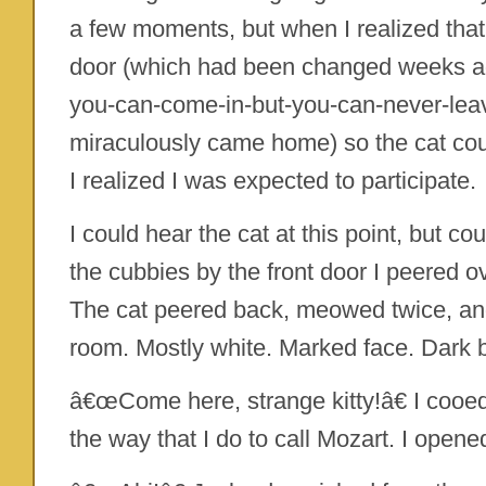
a few moments, but when I realized that
door (which had been changed weeks ago
you-can-come-in-but-you-can-never-leav
miraculously came home) so the cat cou
I realized I was expected to participate.
I could hear the cat at this point, but co
the cubbies by the front door I peered ov
The cat peered back, meowed twice, and
room. Mostly white. Marked face. Dark 
â€œCome here, strange kitty!â€ I cooe
the way that I do to call Mozart. I opened