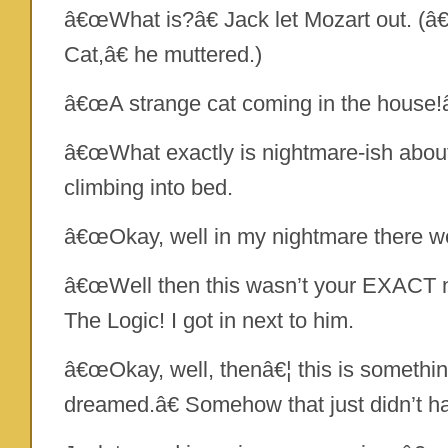
â€œWhat is?â€ Jack let Mozart out. (â€W
Cat,â€ he muttered.)
â€œA strange cat coming in the house!â
â€œWhat exactly is nightmare-ish about 
climbing into bed.
â€œOkay, well in my nightmare there wer
â€œWell then this wasn’t your EXACT n
The Logic! I got in next to him.
â€œOkay, well, thenâ€¦ this is somethin
dreamed.â€ Somehow that just didn’t hav