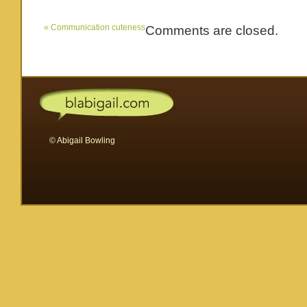
«
Communication cuteness
Comments are closed.
© Abigail Bowling