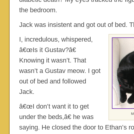
the bedroom.
Jack was insistent and got out of bed. T
I, incredulous, whispered,
â€œIs it Gustav?â€
Knowing it wasn’t. That
wasn’t a Gustav meow. I got
out of bed and followed
Jack.
â€œI don’t want it to get
Mo
under the beds,â€ he was
saying. He closed the door to Ethan’s r