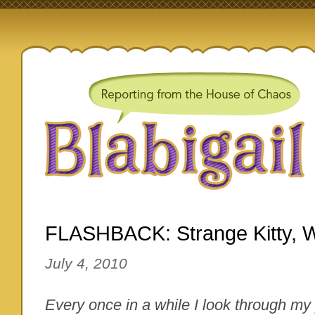
FLASHBACK: Strange Kitty, 
July 4, 2010
Every once in a while I look through my 