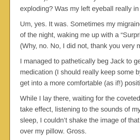
exploding? Was my left eyeball really in
Um, yes. It was. Sometimes my migraines 
of the night, waking me up with a “Surp
(Why, no. No, I did not, thank you very 
I managed to pathetically beg Jack to 
medication (I should really keep some by
get into a more comfortable (as if!) posit
While I lay there, waiting for the covet
take effect, listening to the sounds of m
sleep, I couldn’t shake the image of that
over my pillow. Gross.