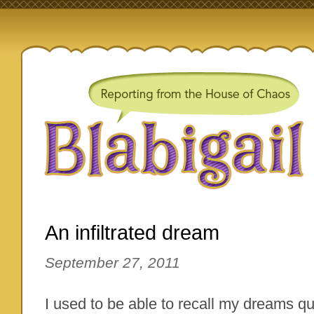
An infiltrated dream
September 27, 2011
I used to be able to recall my dreams qui