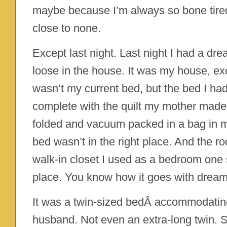
maybe because I’m always so bone tir
close to none.
Except last night. Last night I had a dr
loose in the house. It was my house, ex
wasn’t my current bed, but the bed I had 
complete with the quilt my mother made (
folded and vacuum packed in a bag in my
bed wasn’t in the right place. And the 
walk-in closet I used as a bedroom one
place. You know how it goes with dream
It was a twin-sized bedÂ accommodatin
husband. Not even an extra-long twin. S