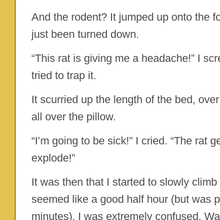
And the rodent? It jumped up onto the f
just been turned down.
“This rat is giving me a headache!” I s
tried to trap it.
It scurried up the length of the bed, ov
all over the pillow.
“I’m going to be sick!” I cried. “The ra
explode!”
It was then that I started to slowly climb
seemed like a good half hour (but was p
minutes), I was extremely confused. Wa