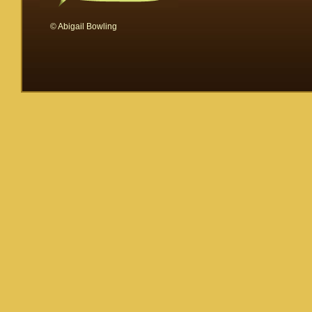
© Abigail Bowling