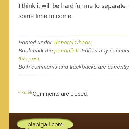
I think it will be hard for me to separate
some time to come.
Posted under
General Chaos
.
Bookmark the
permalink
. Follow any commen
this post
.
Both comments and trackbacks are currently
«
Parrots
Comments are closed.