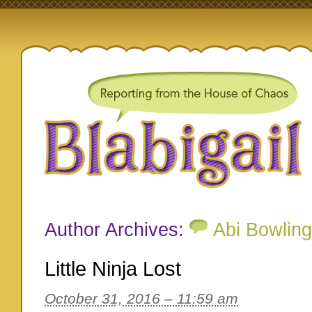
Author Archives:
Abi Bowling
Little Ninja Lost
October 31, 2016 – 11:59 am