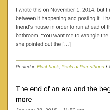
I wrote this on November 1, 2014, but I
between it happening and posting it. I 
friend’s house in order to run ahead of 
bathroom. “You want me to wrangle the 
she pointed out the […]
Posted in
Flashback
,
Perils of Parenthood
/
The end of an era and the be
more
January 28, 2015 – 11:59 am