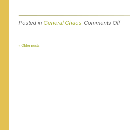
on
Posted in
General Chaos
Comments Off
Yes,
I’ve
been
very
«
Older posts
silent