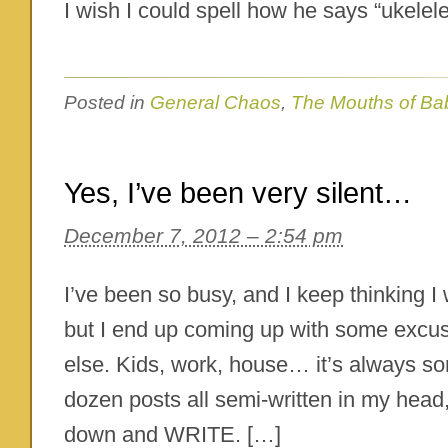
I wish I could spell how he says “ukelele
Posted in
General Chaos
,
The Mouths of Ba
Yes, I’ve been very silent…
December 7, 2012 – 2:54 pm
I’ve been so busy, and I keep thinking I wi
but I end up coming up with some excu
else. Kids, work, house… it’s always so
dozen posts all semi-written in my head, 
down and WRITE. […]