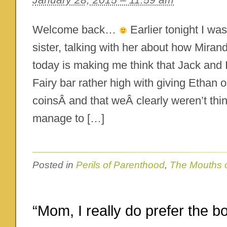
Welcome back…
Earlier tonight I wa
sister, talking with her about how Miranda
today is making me think that Jack and I
Fairy bar rather high with giving Ethan o
coinsÂ and that weÂ clearly weren’t th
manage to […]
Posted in
Perils of Parenthood
,
The Mouths 
“Mom, I really do prefer the b