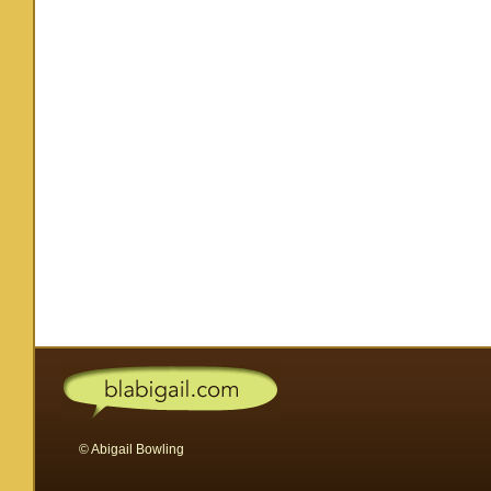
© Abigail Bowling