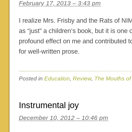
February 17, 2013 – 3:43 pm
I realize Mrs. Frisby and the Rats of 
as “just” a children’s book, but it is one
profound effect on me and contributed t
for well-written prose.
Posted in
Education
,
Review
,
The Mouths of
Instrumental joy
December 10, 2012 – 10:46 pm